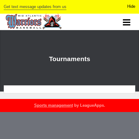
Get text message updates from us
Tournaments
Sports management
by LeagueApps.